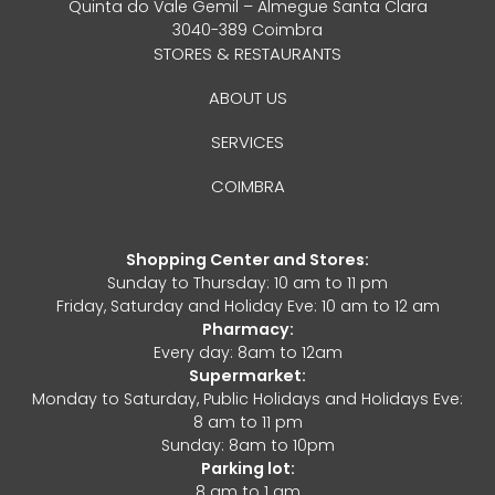
Quinta do Vale Gemil – Almegue Santa Clara
3040-389 Coimbra
STORES & RESTAURANTS
ABOUT US
SERVICES
COIMBRA
Shopping Center and Stores:
Sunday to Thursday: 10 am to 11 pm
Friday, Saturday and Holiday Eve: 10 am to 12 am
Pharmacy:
Every day: 8am to 12am
Supermarket:
Monday to Saturday, Public Holidays and Holidays Eve:
8 am to 11 pm
Sunday: 8am to 10pm
Parking lot:
8 am to 1 am