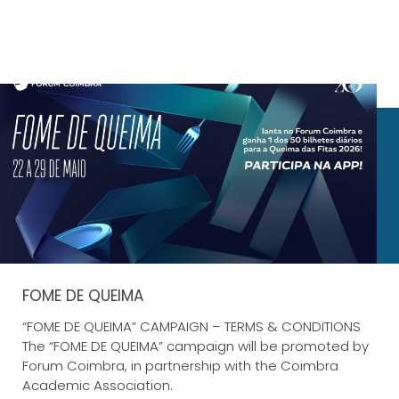
FOME DE QUEIMA
“FOME DE QUEIMA” CAMPAIGN – TERMS & CONDITIONS
The “FOME DE QUEIMA” campaign will be promoted by
Forum Coimbra, in partnership with the Coimbra
Academic Association.