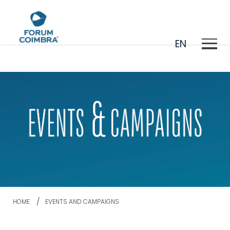
EN
>
PT
HOME
EVENTS AND CAMPAIGNS