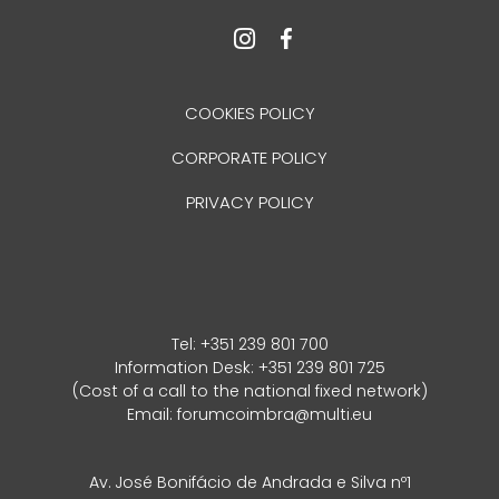
COOKIES POLICY
CORPORATE POLICY
PRIVACY POLICY
Tel:
+351 239 801 700
Information Desk: +351 239 801 725
(Cost of a call to the national fixed network)
Email:
forumcoimbra@multi.eu
Av. José Bonifácio de Andrada e Silva nº1