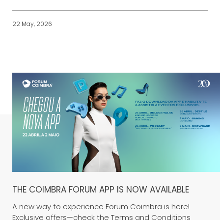
22 May, 2026
THE COIMBRA FORUM APP IS NOW AVAILABLE
A new way to experience Forum Coimbra is here!
Exclusive offers—check the Terms and Conditions