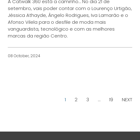
A Catwalk 360 está a caminho… No dia 21 de
setembro, vais poder contar com o Lourenço Urtigão,
Jéssica Athayde, Ângelo Rodrigues, Iva Lamarão e o
Afonso Vilela para o desfile de moda mais
vanguardista, tecnológico e com as melhores
marcas da região Centro.
08 October, 2024
1
2
3
…
19
NEXT