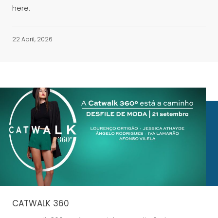
here.
22 April, 2026
CATWALK 360