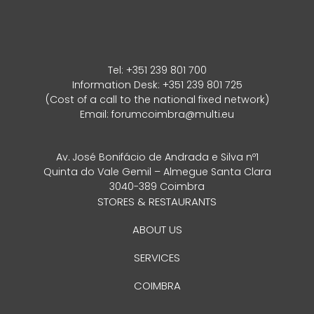
Tel:
+351 239 801 700
Information Desk: +351 239 801 725
(Cost of a call to the national fixed network)
Email:
forumcoimbra@multi.eu
Av. José Bonifácio de Andrada e Silva nº1
Quinta do Vale Gemil – Almegue Santa Clara
3040-389 Coimbra
STORES & RESTAURANTS
ABOUT US
SERVICES
COIMBRA