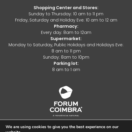
Shopping Center and Stores:
Sunday to Thursday: 10 am to 11 pm
Friday, Saturday and Holiday Eve: 10 am to 12 am
Pharmacy:
Every day: 8am to 12am
Supermarket:
Monday to Saturday, Public Holidays and Holidays Eve:
8 am to 11 pm
Sunday: 8am to 10pm
Parking lot:
8 am to 1 am
We are using cookies to give you the best experience on our