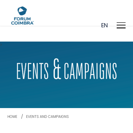
EN
>
PT
HOME
EVENTS AND CAMPAIGNS