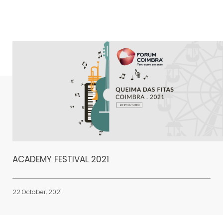
ACADEMY FESTIVAL 2021
22 October, 2021