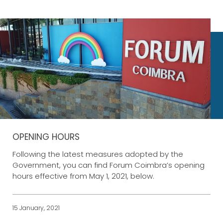
OPENING HOURS
Following the latest measures adopted by the
Government, you can find Forum Coimbra’s opening
hours effective from May 1, 2021, below.
15 January, 2021