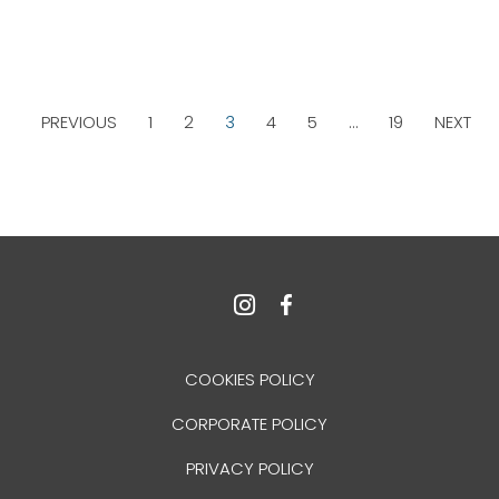
PREVIOUS
1
2
3
4
5
…
19
NEXT
COOKIES POLICY
CORPORATE POLICY
PRIVACY POLICY