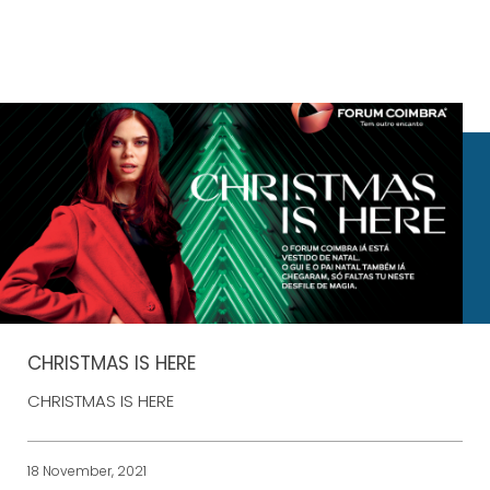
CHRISTMAS IS HERE
CHRISTMAS IS HERE
18 November, 2021