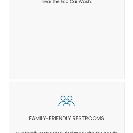
near the Eco Car Wash.
FAMILY-FRIENDLY RESTROOMS