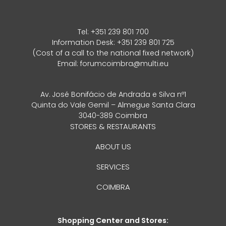
Tel:
+351 239 801 700
Information Desk: +351 239 801 725
(Cost of a call to the national fixed network)
Email:
forumcoimbra@multi.eu
Av. José Bonifácio de Andrada e Silva nº1
Quinta do Vale Gemil – Almegue Santa Clara
3040-389 Coimbra
STORES & RESTAURANTS
ABOUT US
SERVICES
COIMBRA
Shopping Center and Stores: