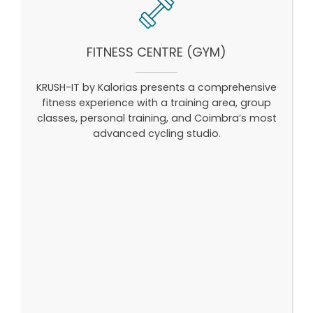
FITNESS CENTRE (GYM)
KRUSH-IT by Kalorias presents a comprehensive
fitness experience with a training area, group
classes, personal training, and Coimbra’s most
advanced cycling studio.