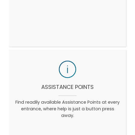
ASSISTANCE POINTS
Find readily available Assistance Points at every
entrance, where help is just a button press
away.