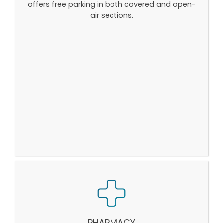
offers free parking in both covered and open-
air sections.
PHARMACY