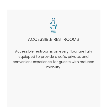
ACCESSIBLE RESTROOMS
Accessible restrooms on every floor are fully
equipped to provide a safe, private, and
convenient experience for guests with reduced
mobility.