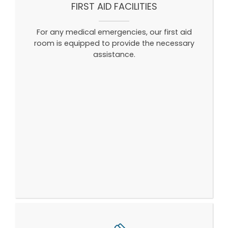
FIRST AID FACILITIES
For any medical emergencies, our first aid
room is equipped to provide the necessary
assistance.