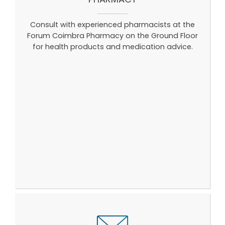
Consult with experienced pharmacists at the
Forum Coimbra Pharmacy on the Ground Floor
for health products and medication advice.