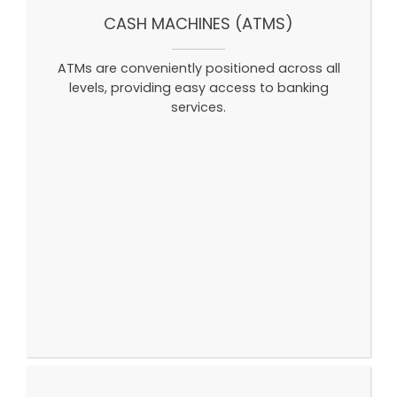
CASH MACHINES (ATMS)
ATMs are conveniently positioned across all
levels, providing easy access to banking
services.