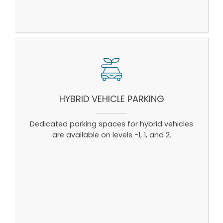
HYBRID VEHICLE PARKING
Dedicated parking spaces for hybrid vehicles
are available on levels -1, 1, and 2.