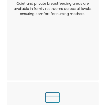
Quiet and private breastfeeding areas are
available in family restrooms across all levels,
ensuring comfort for nursing mothers.