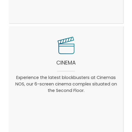
CINEMA
Experience the latest blockbusters at Cinemas
NOS, our 6-screen cinema complex situated on
the Second Floor.