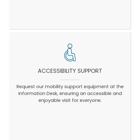
ACCESSIBILITY SUPPORT
Request our mobility support equipment at the
Information Desk, ensuring an accessible and
enjoyable visit for everyone.