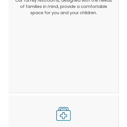
Our family restrooms, designed with the needs
of families in mind, provide a comfortable
space for you and your children.