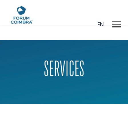
EN
>
PT