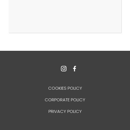
COOKIES POLICY
CORPORATE POLICY
PRIVACY POLICY