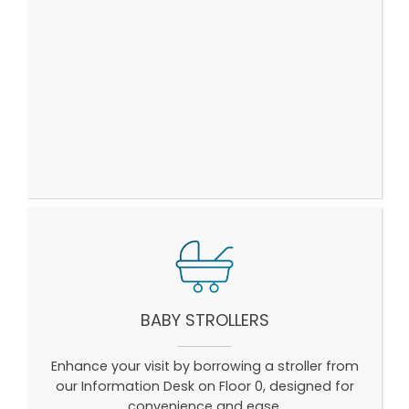
BABY STROLLERS
Enhance your visit by borrowing a stroller from
our Information Desk on Floor 0, designed for
convenience and ease.