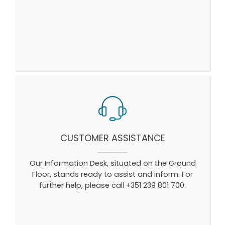
CUSTOMER ASSISTANCE
Our Information Desk, situated on the Ground
Floor, stands ready to assist and inform. For
further help, please call +351 239 801 700.