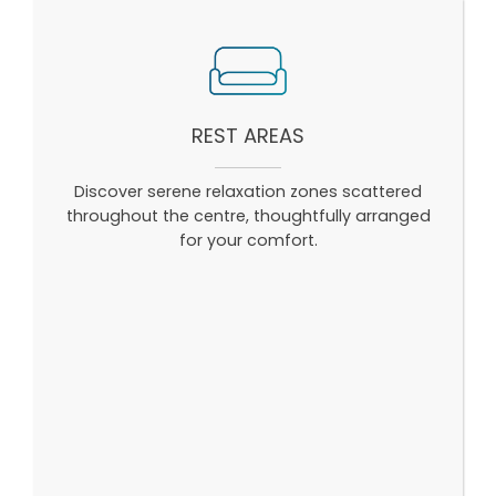
REST AREAS
Discover serene relaxation zones scattered
throughout the centre, thoughtfully arranged
for your comfort.