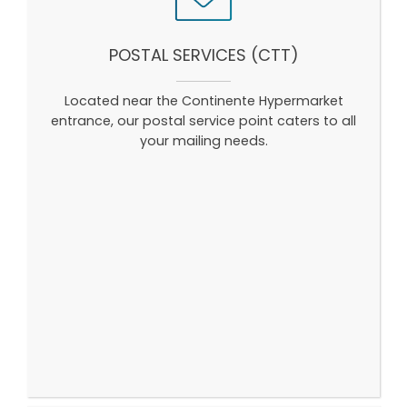
POSTAL SERVICES (CTT)
Located near the Continente Hypermarket
entrance, our postal service point caters to all
your mailing needs.