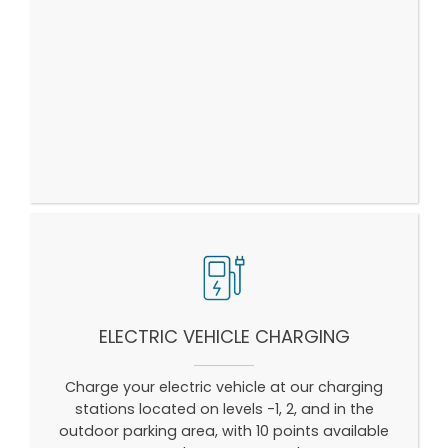
ELECTRIC VEHICLE CHARGING
Charge your electric vehicle at our charging
stations located on levels -1, 2, and in the
outdoor parking area, with 10 points available