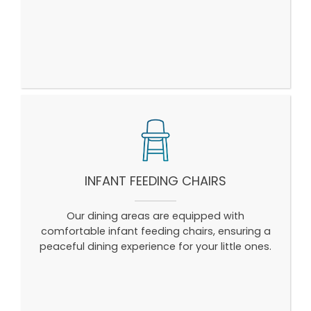
INFANT FEEDING CHAIRS
Our dining areas are equipped with
comfortable infant feeding chairs, ensuring a
peaceful dining experience for your little ones.