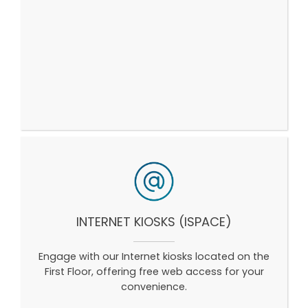
INTERNET KIOSKS (ISPACE)
Engage with our Internet kiosks located on the
First Floor, offering free web access for your
convenience.