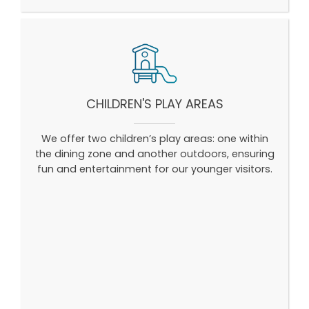
CHILDREN'S PLAY AREAS
We offer two children’s play areas: one within
the dining zone and another outdoors, ensuring
fun and entertainment for our younger visitors.