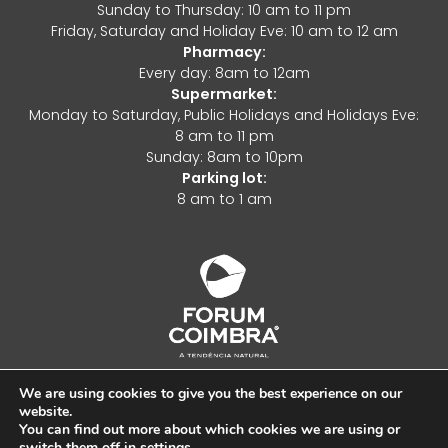
Sunday to Thursday: 10 am to 11 pm
Friday, Saturday and Holiday Eve: 10 am to 12 am
Pharmacy:
Every day: 8am to 12am
Supermarket:
Monday to Saturday, Public Holidays and Holidays Eve:
8 am to 11 pm
Sunday: 8am to 10pm
Parking lot:
8 am to 1 am
We are using cookies to give you the best experience on our
website.
Complaints Book
You can find out more about which cookies we are using or
switch them off in
settings
.