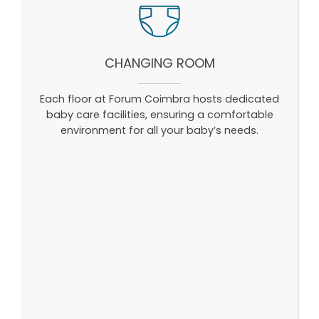
CHANGING ROOM
Each floor at Forum Coimbra hosts dedicated
baby care facilities, ensuring a comfortable
environment for all your baby’s needs.