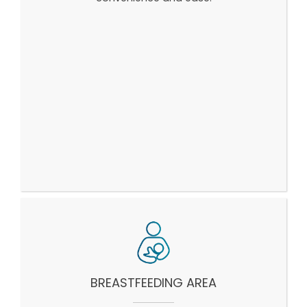
BREASTFEEDING AREA