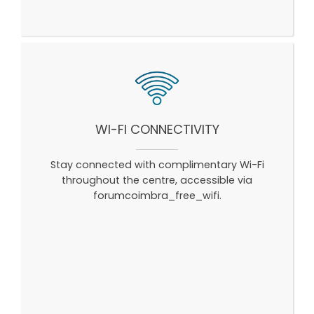
WI-FI CONNECTIVITY
Stay connected with complimentary Wi-Fi
throughout the centre, accessible via
forumcoimbra_free_wifi.