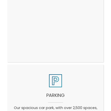
PARKING
Our spacious car park, with over 2,500 spaces,