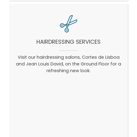
HAIRDRESSING SERVICES
Visit our hairdressing salons, Cortes de Lisboa
and Jean Louis David, on the Ground Floor for a
refreshing new look.