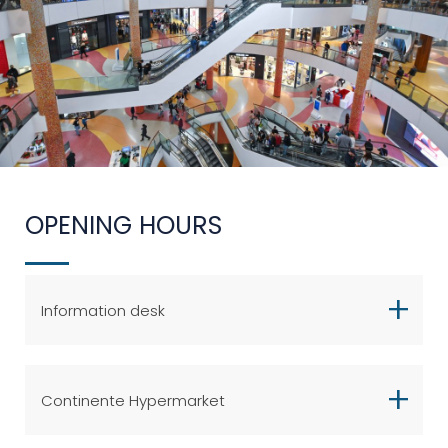
OPENING HOURS
Information desk
Continente Hypermarket