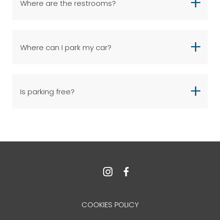
Where are the restrooms?
Where can I park my car?
Is parking free?
COOKIES POLICY