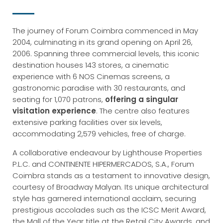
The journey of Forum Coimbra commenced in May
2004, culminating in its grand opening on April 26,
2006. Spanning three commercial levels, this iconic
destination houses 143 stores, a cinematic
experience with 6 NOS Cinemas screens, a
gastronomic paradise with 30 restaurants, and
seating for 1,070 patrons,
offering a singular
visitation experience
. The centre also features
extensive parking facilities over six levels,
accommodating 2,579 vehicles, free of charge.
A collaborative endeavour by Lighthouse Properties
P.L.C. and CONTINENTE HIPERMERCADOS, S.A., Forum
Coimbra stands as a testament to innovative design,
courtesy of Broadway Malyan. Its unique architectural
style has garnered international acclaim, securing
prestigious accolades such as the ICSC Merit Award,
the Mall of the Year title at the Retail City Awards, and