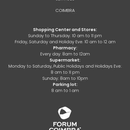
COIMBRA
Shopping Center and Stores:
Sunday to Thursday: 10 am to 11 pm
Friday, Saturday and Holiday Eve: 10 am to 12 am
Pharmacy:
Every day: 8am to 12am
Supermarket:
Monday to Saturday, Public Holidays and Holidays Eve:
8 am to 11 pm
Sunday: 8am to 10pm
Parking lot:
8 am to 1 am