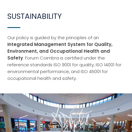
SUSTAINABILITY
Our policy is guided by the principles of an
Integrated Management System for Quality,
Environment, and Occupational Health and
Safety
. Forum Coimbra is certified under the
reference standards ISO 9001 for quality, ISO 14001 for
environmental performance, and ISO 45001 for
occupational health and safety.