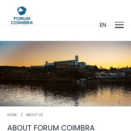
EN
>
PT
HOME
ABOUT US
ABOUT FORUM COIMBRA