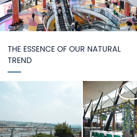
THE ESSENCE OF OUR NATURAL
TREND