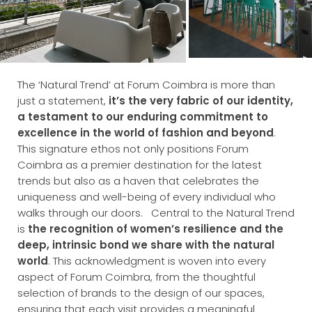
The ‘Natural Trend’ at Forum Coimbra is more than
just a statement,
it’s the very fabric of our identity,
a testament to our enduring commitment to
excellence in the world of fashion and beyond
.
This signature ethos not only positions Forum
Coimbra as a premier destination for the latest
trends but also as a haven that celebrates the
uniqueness and well-being of every individual who
walks through our doors.
Central to the Natural Trend
is
the recognition of women’s resilience and the
deep, intrinsic bond we share with the natural
world
. This acknowledgment is woven into every
aspect of Forum Coimbra, from the thoughtful
selection of brands to the design of our spaces,
ensuring that each visit provides a meaningful