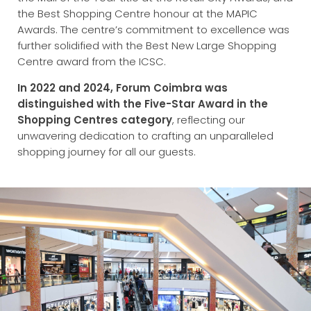
the Best Shopping Centre honour at the MAPIC
Awards. The centre’s commitment to excellence was
further solidified with the Best New Large Shopping
Centre award from the ICSC.
In 2022 and 2024, Forum Coimbra was
distinguished with the Five-Star Award in the
Shopping Centres category
, reflecting our
unwavering dedication to crafting an unparalleled
shopping journey for all our guests.