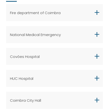
Fire department of Coimbra
National Medical Emergency
Covões Hospital
HUC Hospital
Coimbra City Hall