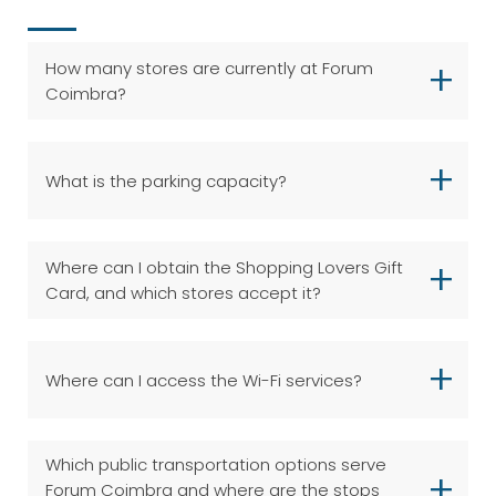
How many stores are currently at Forum
Coimbra?
What is the parking capacity?
Where can I obtain the Shopping Lovers Gift
Card, and which stores accept it?
Where can I access the Wi-Fi services?
Which public transportation options serve
Forum Coimbra and where are the stops