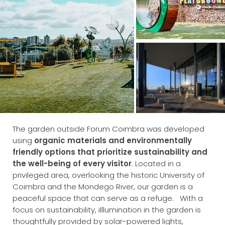
The garden outside Forum Coimbra was developed
using
organic materials and environmentally
friendly options that prioritize sustainability and
the well-being of every visitor
.
Located in a
privileged area, overlooking the historic University of
Coimbra and the Mondego River, our garden is a
peaceful space that can serve as a refuge.
With a
focus on sustainability, iIllumination in the garden is
thoughtfully provided by solar-powered lights,