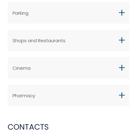
Parking
Shops and Restaurants
Cinema
Pharmacy
CONTACTS