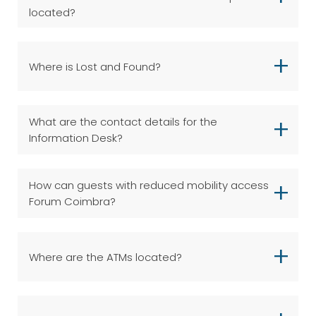
located?
Where is Lost and Found?
What are the contact details for the
Information Desk?
How can guests with reduced mobility access
Forum Coimbra?
Where are the ATMs located?