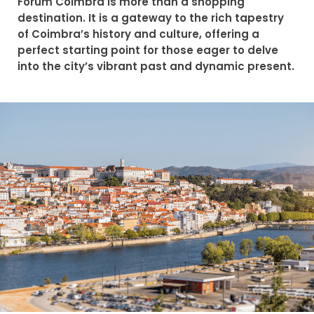
Forum Coimbra is more than a shopping
destination. It is a gateway to the rich tapestry
of Coimbra’s history and culture, offering a
perfect starting point for those eager to delve
into the city’s vibrant past and dynamic present.