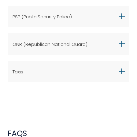
PSP (Public Security Police)
GNR (Republican National Guard)
Taxis
FAQS