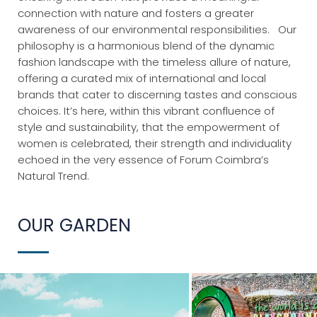
connection with nature and fosters a greater
awareness of our environmental responsibilities.
Our
philosophy is a harmonious blend of the dynamic
fashion landscape with the timeless allure of nature,
offering a curated mix of international and local
brands that cater to discerning tastes and conscious
choices. It’s here, within this vibrant confluence of
style and sustainability, that the empowerment of
women is celebrated, their strength and individuality
echoed in the very essence of Forum Coimbra’s
Natural Trend.
OUR GARDEN