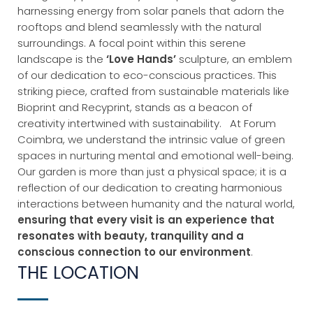
harnessing energy from solar panels that adorn the
rooftops and blend seamlessly with the natural
surroundings.
A focal point within this serene
landscape is the
‘Love Hands’
sculpture, an emblem
of our dedication to eco-conscious practices. This
striking piece, crafted from sustainable materials like
Bioprint and Recyprint, stands as a beacon of
creativity intertwined with sustainability.
At Forum
Coimbra, we understand the intrinsic value of green
spaces in nurturing mental and emotional well-being.
Our garden is more than just a physical space; it is a
reflection of our dedication to creating harmonious
interactions between humanity and the natural world,
ensuring that every visit is an experience that
resonates with beauty, tranquility and a
conscious connection to our environment
.
THE LOCATION