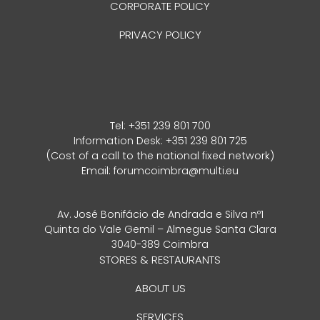
CORPORATE POLICY
PRIVACY POLICY
Tel:
+351 239 801 700
Information Desk: +351 239 801 725
(Cost of a call to the national fixed network)
Email:
forumcoimbra@multi.eu
Av. José Bonifácio de Andrada e Silva nº1
Quinta do Vale Gemil – Almegue Santa Clara
3040-389 Coimbra
STORES & RESTAURANTS
ABOUT US
SERVICES