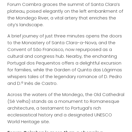
Forum Coimbra graces the summit of Santa Clara’s
plateau, poised elegantly on the left embankment of
the Mondego River, a vital artery that enriches the
city’s landscape.
A brief journey of just three minutes opens the doors
to the Monastery of Santa Clara-a-Nova, and the
Convent of São Francisco, now repurposed as a
cultural and congress hub. Nearby, the enchanting
Portugal dos Pequenitos offers a delightful excursion
for families, while the Garden of Quinta das Lágrimas
whispers tales of the legendary romance of D. Pedro
and D.ª Inês de Castro.
Across the waters of the Mondego, the Old Cathedral
(Sé Velha) stands as a monument to Romanesque
architecture, a testament to Portugal’s rich
ecclesiastical history and a designated UNESCO
World Heritage site.