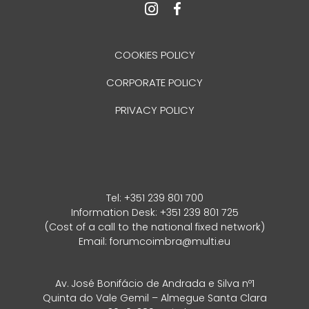
COOKIES POLICY
CORPORATE POLICY
PRIVACY POLICY
Tel:
+351 239 801 700
Information Desk: +351 239 801 725
(Cost of a call to the national fixed network)
Email:
forumcoimbra@multi.eu
Av. José Bonifácio de Andrada e Silva nº1
Quinta do Vale Gemil – Almegue Santa Clara