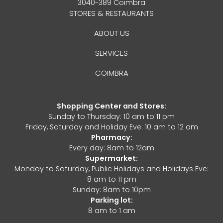
3040-389 Coimbra
STORES & RESTAURANTS
ABOUT US
SERVICES
COIMBRA
Shopping Center and Stores:
Sunday to Thursday: 10 am to 11 pm
Friday, Saturday and Holiday Eve: 10 am to 12 am
Pharmacy:
Every day: 8am to 12am
Supermarket:
Monday to Saturday, Public Holidays and Holidays Eve:
8 am to 11 pm
Sunday: 8am to 10pm
Parking lot:
8 am to 1 am