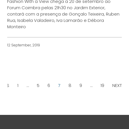
Fashion With a View chega a 20 de setembro ao
Forum Coimbra pelas 21h30 no Jardim Exterior,
contará com a presença de Gonçalo Teixeira, Ruben
Rua, Isabela Valadeiro, Iva Lamarão e Débora
Monteiro
12 September, 2019
IOUS
1
…
5
6
7
8
9
…
19
NEXT