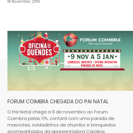
18 November, 2019
FORUM COIMBRA CHEGADA DO PAI NATAL
O Pai Natal chega a 9 de novembro ao Forum
Coimbra pelas 17h, contará com uma parada de
mascotes, soldadinhos de chumbo e brinquedos
acompanhados da apresentadora Carolina