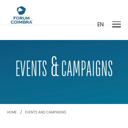
EN
>
PT
HOME
EVENTS AND CAMPAIGNS