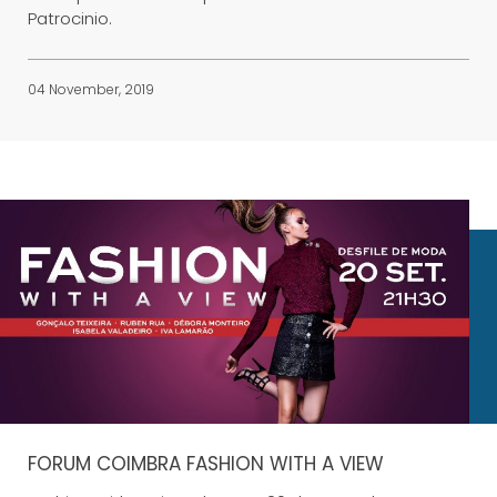
Patrocinio.
04 November, 2019
FORUM COIMBRA FASHION WITH A VIEW