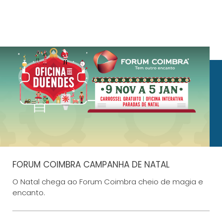
FORUM COIMBRA CAMPANHA DE NATAL
O Natal chega ao Forum Coimbra cheio de magia e
encanto.